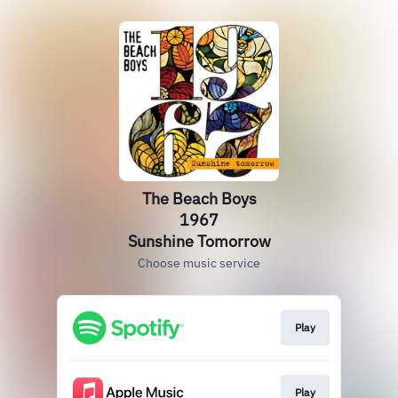
The Beach Boys
1967
Sunshine Tomorrow
Choose music service
Play
Play