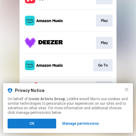
Play
Play
Go To
Join
Privacy Notice
On behalf of
Iconic Artists Group
, Linkfire would like to use cookies and
similar technologies to personalize your experiences on our sites and to
This page may contain affiliate links.
advertise on other sites. For more information and additional choices
By using this service, you agree to the use of cookies.
click manage permissions below.
Click here
to manage your permissions.
OK
Manage permissions