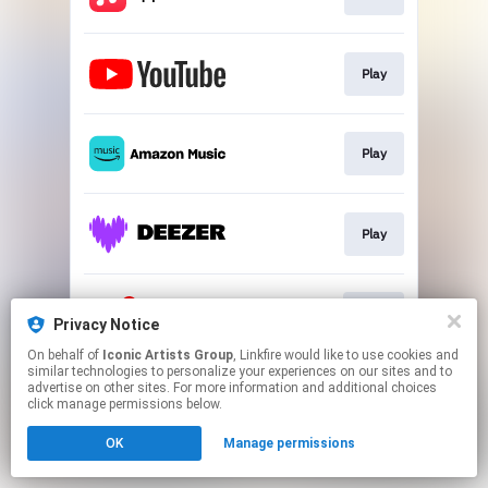
Play
Play
Play
Join
Privacy Notice
On behalf of
Iconic Artists Group
, Linkfire would like to use cookies and
similar technologies to personalize your experiences on our sites and to
This page may contain affiliate links.
advertise on other sites. For more information and additional choices
By using this service, you agree to the use of cookies.
click manage permissions below.
Click here
to manage your permissions.
OK
Manage permissions