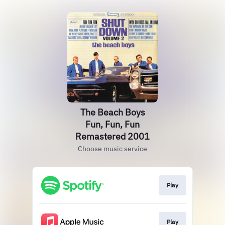
The Beach Boys
Fun, Fun, Fun
Remastered 2001
Choose music service
Play
Play