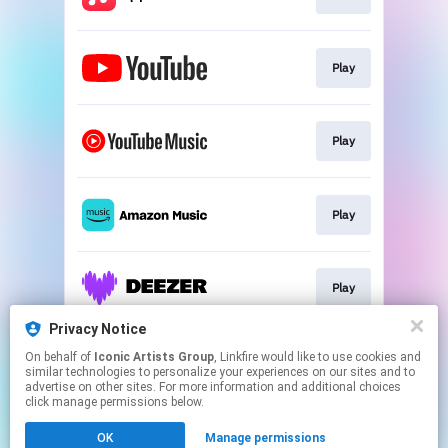
Play
Play
Play
Play
Privacy Notice
On behalf of
Iconic Artists Group
, Linkfire would like to use cookies and
Join
similar technologies to personalize your experiences on our sites and to
advertise on other sites. For more information and additional choices
click manage permissions below.
This page may contain affiliate links.
OK
Manage permissions
By using this service, you agree to the use of cookies.