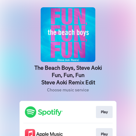
The Beach Boys, Steve Aoki
Fun, Fun, Fun
Steve Aoki Remix Edit
Choose music service
Play
Play